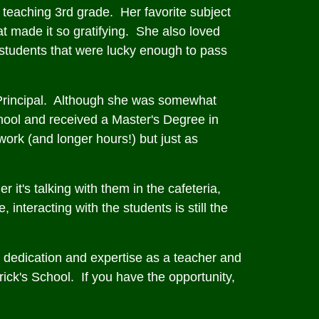
 teaching 3rd grade. Her favorite subject
t made it so gratifying. She also loved
 students that were lucky enough to pass
t Principal. Although she was somewhat
chool and received a Master's Degree in
ork (and longer hours!) but just as
r it's talking with them in the cafeteria,
interacting with the students is still the
 dedication and expertise as a teacher and
rick's School. If you have the opportunity,