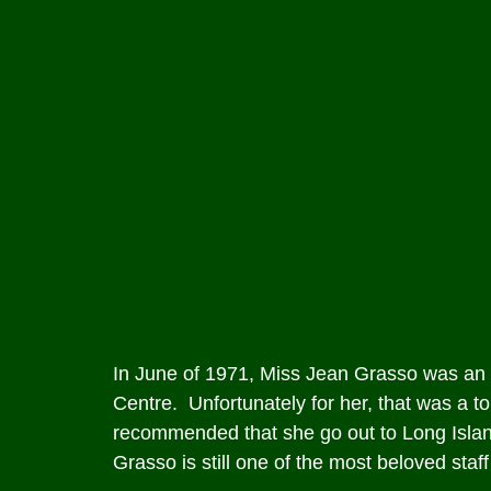
In June of 1971, Miss Jean Grasso was an a
Centre. Unfortunately for her, that was a to
recommended that she go out to Long Island
Grasso is still one of the most beloved staf