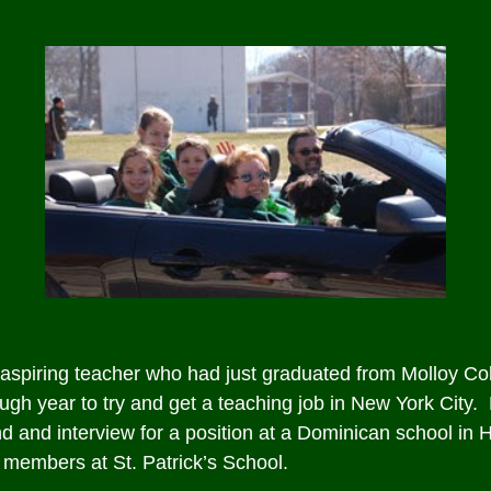
spiring teacher who had just graduated from Molloy Col
ugh year to try and get a teaching job in New York City. 
 and interview for a position at a Dominican school in H
f members at St. Patrick’s School.