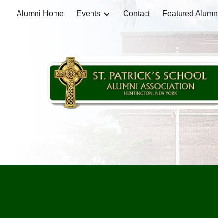
Alumni Home
Events
Contact
Featured Alumn
Sk