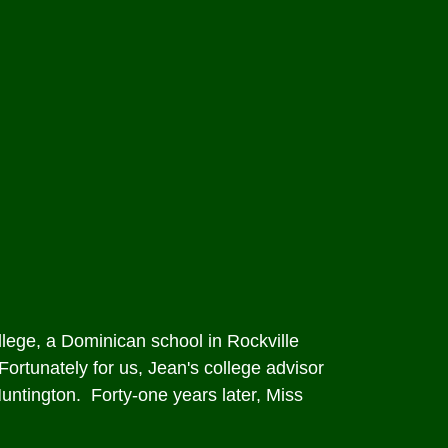
lege, a Dominican school in Rockville
Fortunately for us, Jean's college advisor
untington. Forty-one years later, Miss