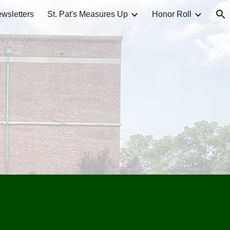
wsletters
St. Pat's Measures Up
Honor Roll
ion