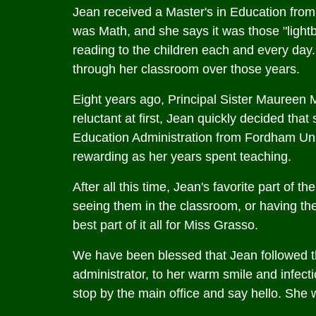
Jean received a Master's in Education from 
was Math, and she says it was those "light
reading to the children each and every day.
through her classroom over those years.
Eight years ago, Principal Sister Maureen 
reluctant at first, Jean quickly decided th
Education Administration from Fordham Univ
rewarding as her years spent teaching.
After all this time, Jean's favorite part of 
seeing them in the classroom, or having them
best part of it all for Miss Grasso.
We have been blessed that Jean followed th
administrator, to her warm smile and infecti
stop by the main office and say hello. She