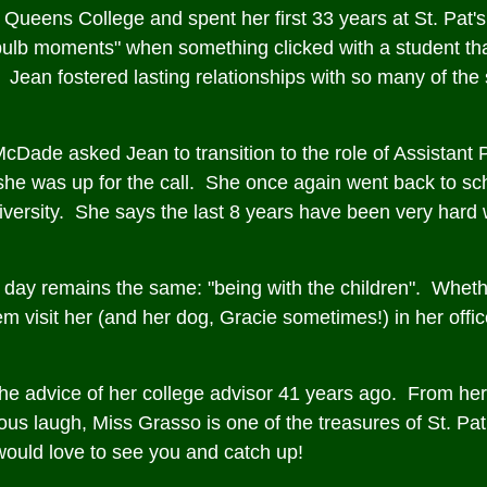
Queens College and spent her first 33 years at St. Pat's
bulb moments" when something clicked with a student tha
 Jean fostered lasting relationships with so many of the
McDade asked Jean to transition to the role of Assistan
at she was up for the call. She once again went back to s
ersity. She says the last 8 years have been very hard w
the day remains the same: "being with the children". Whethe
 visit her (and her dog, Gracie sometimes!) in her office, 
e advice of her college advisor 41 years ago. From her
ous laugh, Miss Grasso is one of the treasures of St. Pat
 would love to see you and catch up!