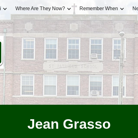
i
Where Are They Now?
Remember When
Ne
ip to main content
Skip to navigat
Jean Grasso