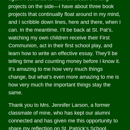
projects on the side—I have about three book
projects that continually float around in my mind,
and I scribble down lines, here and there, when I
can. In the meantime, I’ll be back at St. Pat’s,
watching my own children receive their First
Communion, act in their first school play, and
learn how to write an effective essay. They’ll be
telling time and counting money before I know it.
It’s amazing to me how very much things
change, but what’s even more amazing to me is
how very much the important things stay the
same.
Thank you to Mrs. Jennifer Larson, a former
classmate of mine, who has kept our alumni
connected and has given me this opportunity to
share my reflection on St. Patrick’s School.