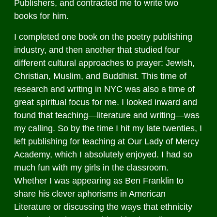
Publishers, and contracted me to write two
books for him.
I completed one book on the poetry publishing
industry, and then another that studied four
different cultural approaches to prayer: Jewish,
Christian, Muslim, and Buddhist. This time of
research and writing in NYC was also a time of
great spiritual focus for me. I looked inward and
found that teaching—literature and writing—was
my calling. So by the time I hit my late twenties, I
left publishing for teaching at Our Lady of Mercy
Academy, which I absolutely enjoyed. I had so
much fun with my girls in the classroom.
Whether I was appearing as Ben Franklin to
share his clever aphorisms in American
Literature or discussing the ways that ethnicity