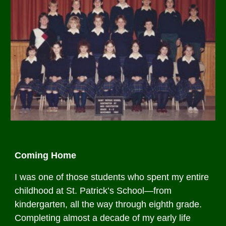
Coming Home
I was one of those students who spent my entire
childhood at St. Patrick’s School—from
kindergarten, all the way through eighth grade.
Completing almost a decade of my early life