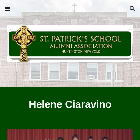
Skip to main content
Skip to navigation
Helene Ciaravino