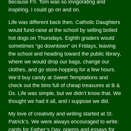
because F!r. Tom was so invigorating and
inspiring. I could go on and on.
Life was different back then. Catholic Daughters
would fund-raise at the school by selling boiled
hot dogs on Thursdays. Eighth graders would
sometimes “go downtown” on Fridays, leaving
the school and heading toward the public library,
where we would drop our bags, change our
clothes, and go store-hopping for a few hours.
We’d buy candy at Sweet Temptations and
check out the bins full of cheap treasures at B &
Ds. Life was simple, but we didn’t know that. We
thought we had it all, and I suppose we did.
My love of creativity and writing started at St.
Patrick’s. We were always encouraged to write:
cards for Father’s Day, poems and essays for