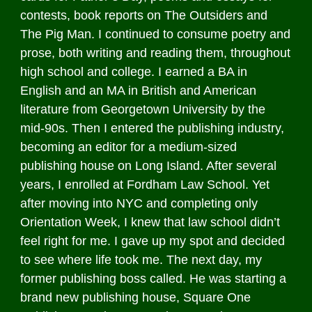
contests, book reports on The Outsiders and
The Pig Man. I continued to consume poetry and
prose, both writing and reading them, throughout
high school and college. I earned a BA in
English and an MA in British and American
literature from Georgetown University by the
mid-90s. Then I entered the publishing industry,
becoming an editor for a medium-sized
publishing house on Long Island. After several
years, I enrolled at Fordham Law School. Yet
after moving into NYC and completing only
Orientation Week, I knew that law school didn’t
feel right for me. I gave up my spot and decided
to see where life took me. The next day, my
former publishing boss called. He was starting a
brand new publishing house, Square One