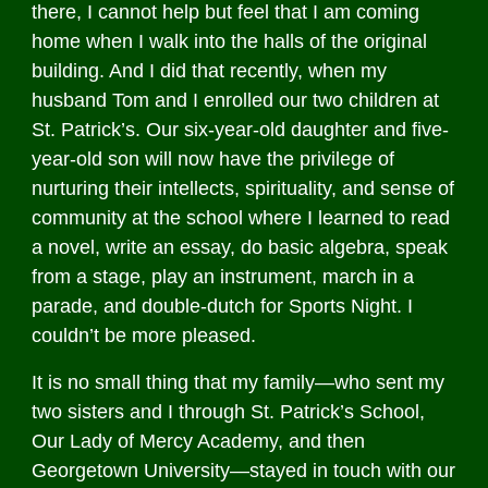
there, I cannot help but feel that I am coming
home when I walk into the halls of the original
building. And I did that recently, when my
husband Tom and I enrolled our two children at
St. Patrick’s. Our six-year-old daughter and five-
year-old son will now have the privilege of
nurturing their intellects, spirituality, and sense of
community at the school where I learned to read
a novel, write an essay, do basic algebra, speak
from a stage, play an instrument, march in a
parade, and double-dutch for Sports Night. I
couldn’t be more pleased.
It is no small thing that my family—who sent my
two sisters and I through St. Patrick’s School,
Our Lady of Mercy Academy, and then
Georgetown University—stayed in touch with our