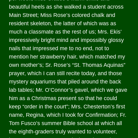
beautiful heels as she walked a student across
Main Street; Miss Rose’s colored chalk and
resident skeleton, the latter of which was as
much a classmate as the rest of us; Mrs. Ekis’
impressively bright mind and impossibly glossy
nails that impressed me to no end, not to
mention her strawberry hair, which matched my
own mother’s; Sr. Rose’s “St. Thomas Aquinas”
prayer, which I can still recite today, and those
mystery aquariums that piled around the back
lab tables; Mr. O’Connor’s gavel, which we gave
him as a Christmas present so that he could
keep “order in the court”; Mrs. Chesterton’s first
name, Regina, which I took for Confirmation; Fr.
Tom Fusco’s summer Bible school at which all
the eighth-graders truly wanted to volunteer,