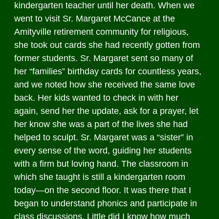
kindergarten teacher until her death. When we
went to visit Sr. Margaret McCance at the
Amityville retirement community for religious,
she took out cards she had recently gotten from
former students. Sr. Margaret sent so many of
her “families” birthday cards for countless years,
and we noted how she received the same love
back. Her kids wanted to check in with her
again, send her the update, ask for a prayer, let
her know she was a part of the lives she had
helped to sculpt. Sr. Margaret was a “sister” in
every sense of the word, guiding her students
with a firm but loving hand. The classroom in
which she taught is still a kindergarten room
today—on the second floor. It was there that I
began to understand phonics and participate in
class discussions. Little did I know how much