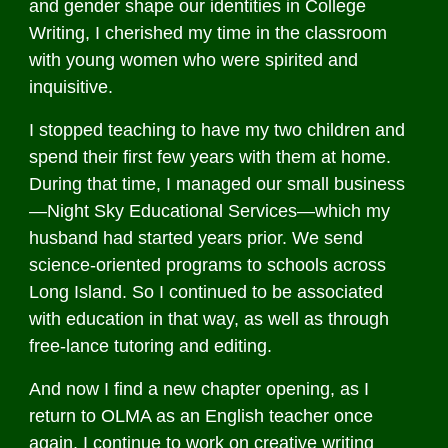
and gender shape our identities in College
Writing, I cherished my time in the classroom
with young women who were spirited and
inquisitive.
I stopped teaching to have my two children and
spend their first few years with them at home.
During that time, I managed our small business
—Night Sky Educational Services—which my
husband had started years prior. We send
science-oriented programs to schools across
Long Island. So I continued to be associated
with education in that way, as well as through
free-lance tutoring and editing.
And now I find a new chapter opening, as I
return to OLMA as an English teacher once
again. I continue to work on creative writing