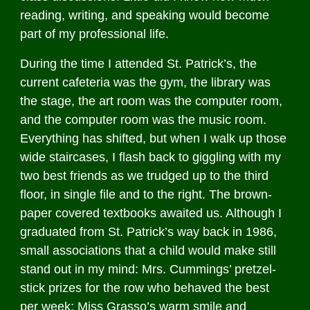
reading, writing, and speaking would become
part of my professional life.
During the time I attended St. Patrick’s, the
current cafeteria was the gym, the library was
the stage, the art room was the computer room,
and the computer room was the music room.
Everything has shifted, but when I walk up those
wide staircases, I flash back to giggling with my
two best friends as we trudged up to the third
floor, in single file and to the right. The brown-
paper covered textbooks awaited us. Although I
graduated from St. Patrick’s way back in 1986,
small associations that a child would make still
stand out in my mind: Mrs. Cummings’ pretzel-
stick prizes for the row who behaved the best
per week; Miss Grasso’s warm smile and