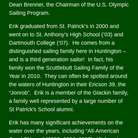
Dean Brenner, the Chairman of the U.S. Olympic
Sailing Program.
Erik graduated from St. Patrick’s in 2000 and
went on to St. Anthony’s High School (’03) and
Dartmouth College (’07). He comes from a
distinguished sailing family here in Huntington –
and is a third generation sailor! In fact, his
family won the Scuttlebutt Sailing Family of the
Year in 2010. They can often be spotted around
the waters of Huntington in their Ericson 39, the
“Jonrob”. Erik is a member of the Glackin family,
a family well represented by a large number of
St Patrick's School alumni.
Erik has many significant achievements on the
water over the years, including “All-American