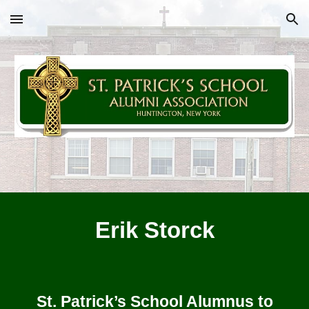
Skip to main content
Skip to navigation
Erik Storck
St. Patrick’s School Alumnus to