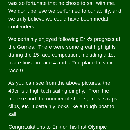
was so fortunate that he chose to sail with me.
We don’t believe we performed to our ability, and
we truly believe we could have been medal
contenders.
We certainly enjoyed following Erik's progress at
the Games. There were some great highlights
during the 15 race competition, including a 1st
place finish in race 4 and a 2nd place finish in
race 9.
As you can see from the above pictures, the
49er is a high tech sailing dinghy. From the
trapeze and the number of sheets, lines, straps,
clips, etc. it certainly looks like a tough boat to
sail!
Congratulations to Erik on his first Olympic