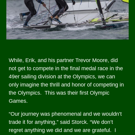
While, Erik, and his partner Trevor Moore, did
not get to compete in the final medal race in the
49er sailing division at the Olympics, we can
only imagine the thrill and honor of competing in
the Olympics. This was their first Olympic
Games.
“Our journey was phenomenal and we wouldn’t
trade it for anything,” said Storck. “We don’t
regret anything we did and we are grateful. I