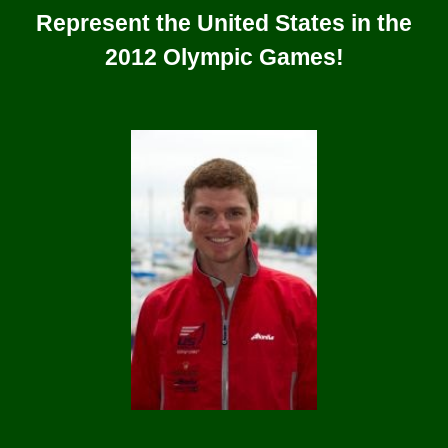
Represent the United States in the
2012 Olympic Games!