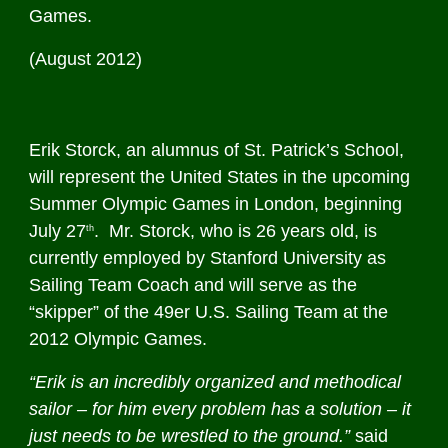
Games.
(August 2012)
Erik Storck, an alumnus of St. Patrick’s School,
will represent the United States in the upcoming
Summer Olympic Games in London, beginning
July 27
. Mr. Storck, who is 26 years old, is
th
currently employed by Stanford University as
Sailing Team Coach and will serve as the
“skipper” of the 49er U.S. Sailing Team at the
2012 Olympic Games.
“Erik is an incredibly organized and methodical
sailor – for him every problem has a solution – it
just needs to be wrestled to the ground.”
said