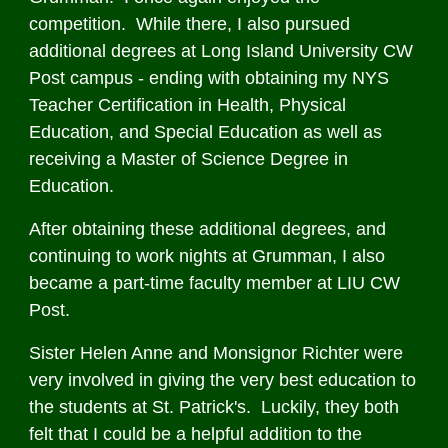
competition. While there, I also pursued
additional degrees at Long Island University CW
Post campus - ending with obtaining my NYS
Teacher Certification in Health, Physical
Education, and Special Education as well as
receiving a Master of Science Degree in
Education.
After obtaining these additional degrees, and
continuing to work nights at Grumman, I also
became a part-time faculty member at LIU CW
Post.
Sister Helen Anne and Monsignor Richter were
very involved in giving the very best education to
the students at St. Patrick's. Luckily, they both
felt that I could be a helpful addition to the