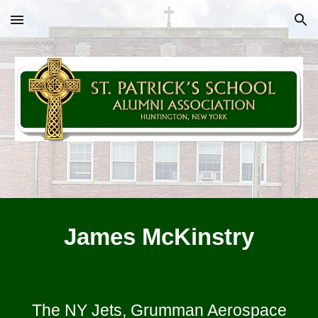
Skip to main content
Skip to navigation
James McKinstry
The NY Jets, Grumman Aerospace