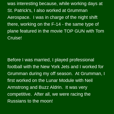
was interesting because, while working days at
St. Patrick's, I also worked at Grumman
Aerospace. I was in charge of the night shift
there, working on the F-14 - the same type of
plane featured in the movie TOP GUN with Tom
Cruise!
Before I was married, I played professional
football with the New York Jets and I worked for
Grumman during my off season. At Grumman, I
first worked on the Lunar Module with Neil
Armstrong and Buzz Aldrin. It was very
competitive. After all, we were racing the
Russians to the moon!