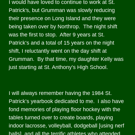
I would have loved to continue to work at St.
Patrick's, but Grumman was slowly reducing
their presence on Long Island and they were
being taken over by Northrop. The night shift
was the first to stop. After 9 years at St.
Patrick’s and a total of 15 years on the night
shift, I reluctantly went on the day shift at
Grumman. By that time, my daughter Kelly was
just starting at St. Anthony’s High School.
I will always remember having the 1984 St.
Patrick’s yearbook dedicated to me. I also have
fond memories of playing floor hockey with the
tables turned over to create boards, playing
indoor lacrosse, volleyball, dodgeball [using nerf
balls], and all the terrific athletes who attended