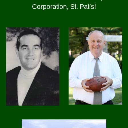
Corporation, St. Pat’s
!