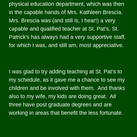
physical education department, which was then
in the capable hands of Mrs. Kathleen Brescia.
Mrs. Brescia was (and still is, I hear!) a very
capable and qualified teacher at St. Pat’s. St.
Patrick's has always had a very supportive staff,
for which I was, and still am, most appreciative.
I was glad to try adding teaching at St. Pat’s to
my schedule, as it gave me a chance to see my
children and be involved with them. And thanks
also to my wife, my kids are doing great. All
three have post graduate degrees and are
working in areas that benefit the less fortunate.