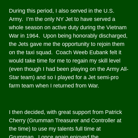
During this period, I also served in the U.S.
Army. I’m the only NY Jet to have served a
whole season on active duty during the Vietnam
War in 1964. Upon being honorably discharged,
the Jets gave me the opportunity to rejoin them
on the taxi squad. Coach Weeb Eubank felt it
would take time for me to regain my skill level
(even though I had been playing on the Army All-
Star team) and so I played for a Jet semi-pro
farm team when I returned from War.
I then decided, with great support from Patrick
Cherry (Grumman Treasurer and Controller at
the time) to use my talents full time at
Grumman. I once again enjoyed the