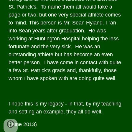
St. Patrick's. To name them all would take a
page or two, but one very special athlete comes
to mind. This person is Mr. Sean Hyland. I ran
into Sean years after graduation. He was
working at Huntington Hospital helping the less
fortunate and the very sick. He was an
outstanding athlete but has become an even
better person. I have come in contact with quite
a few St. Patrick’s grads and, thankfully, those
whom I have spoken with are doing quite well.
I hope this is my legacy - in that, by my teaching
and setting an example, they all do well.
(June 2013)