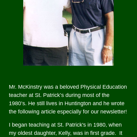
Mr. McKinstry was a beloved Physical Education
teacher at St. Patrick’s during most of the
1980’s. He still lives in Huntington and he wrote
the following article especially for our newsletter!
I began teaching at St. Patrick's in 1980, when
my oldest daughter, Kelly, was in first grade. It